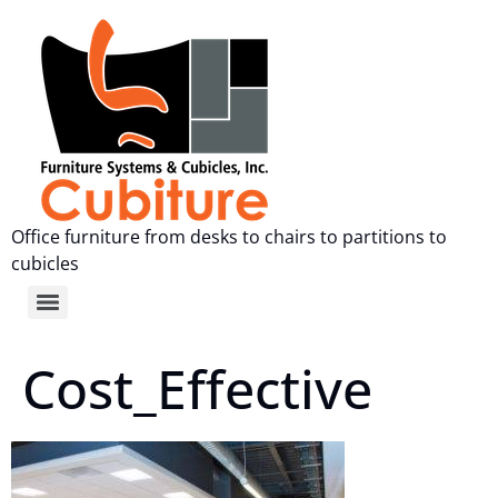
Office furniture from desks to chairs to partitions to
cubicles
Cost_Effective