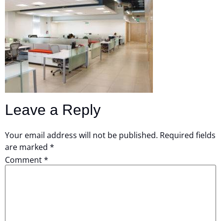
Leave a Reply
Your email address will not be published.
Required fields
are marked
*
Comment
*