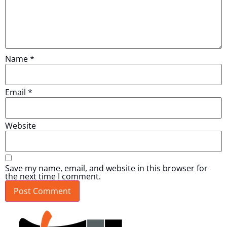
Name
*
Email
*
Website
Save my name, email, and website in this browser for
the next time I comment.