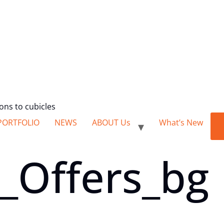
ions to cubicles
PORTFOLIO
NEWS
ABOUT Us
What’s New
_Offers_bg