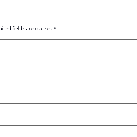
ired fields are marked
*