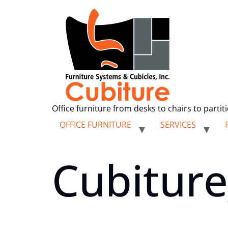
Office furniture from desks to chairs to partit
OFFICE FURNITURE
SERVICES
Cubiture