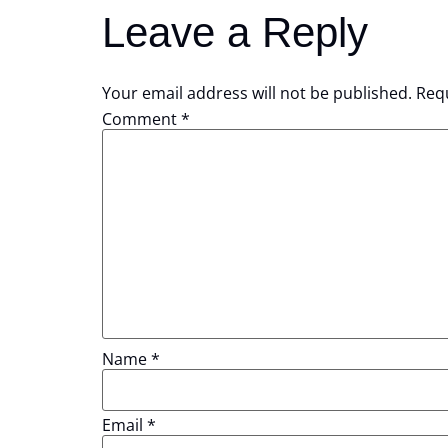
Leave a Reply
Your email address will not be published.
Requ
Comment
*
Name
*
Email
*