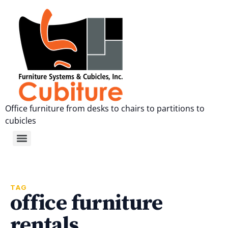
Office furniture from desks to chairs to partitions to
cubicles
TAG
office furniture
rentals