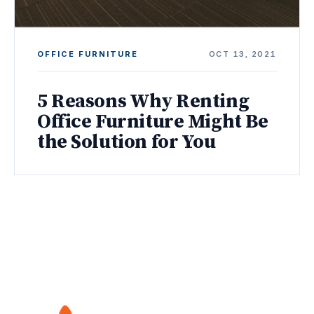
OFFICE FURNITURE
OCT 13, 2021
5 Reasons Why Renting
Office Furniture Might Be
the Solution for You