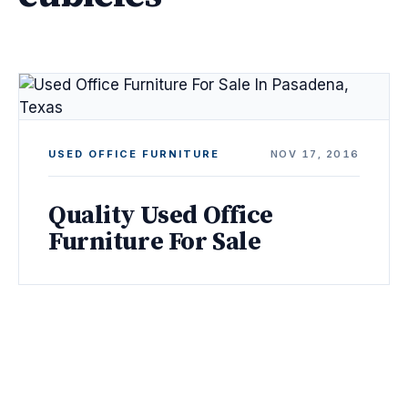
USED OFFICE FURNITURE
NOV 17, 2016
Quality Used Office
Furniture For Sale