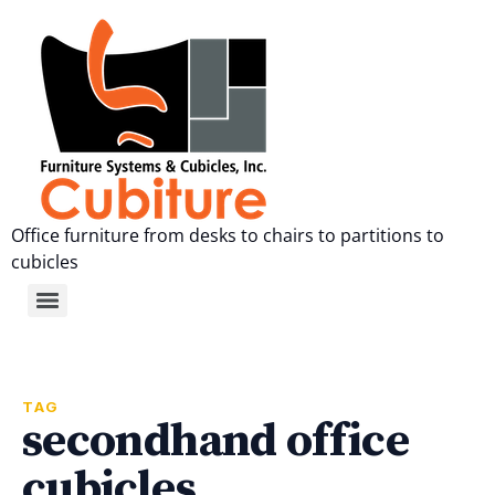
Office furniture from desks to chairs to partitions to
cubicles
TAG
secondhand office
cubicles