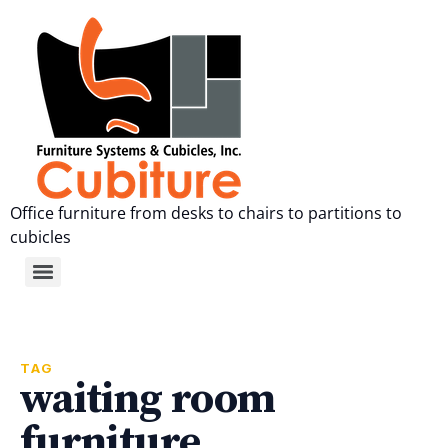
Office furniture from desks to chairs to partitions to
cubicles
TAG
waiting room
furniture