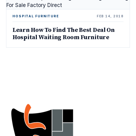
HOSPITAL FURNITURE
FEB 14, 2018
Learn How To Find The Best Deal On
Hospital Waiting Room Furniture