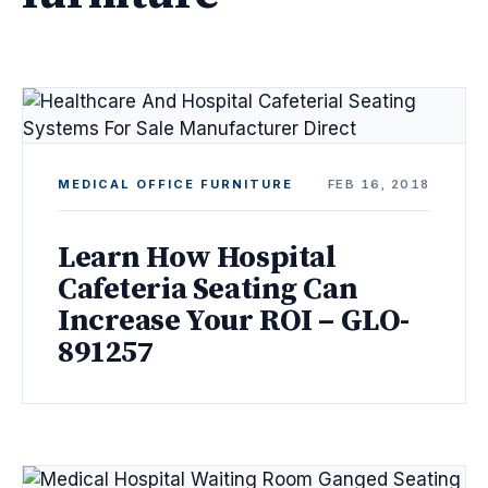
MEDICAL OFFICE FURNITURE
FEB 16, 2018
Learn How Hospital
Cafeteria Seating Can
Increase Your ROI – GLO-
891257