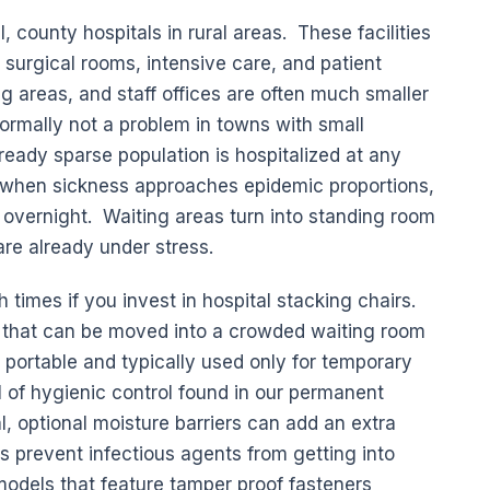
l, county hospitals in rural areas. These facilities
 surgical rooms, intensive care, and patient
g areas, and staff offices are often much smaller
normally not a problem in towns with small
ready sparse population is hospitalized at any
 when sickness approaches epidemic proportions,
t overnight. Waiting areas turn into standing room
are already under stress.
h times if you invest in hospital stacking chairs.
rs that can be moved into a crowded waiting room
 portable and typically used only for temporary
l of hygienic control found in our permanent
l, optional moisture barriers can add an extra
s prevent infectious agents from getting into
odels that feature tamper proof fasteners