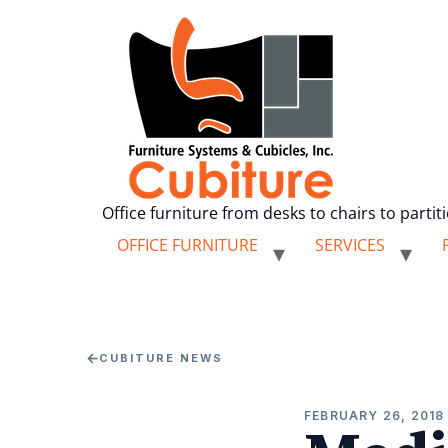
Office furniture from desks to chairs to partit
OFFICE FURNITURE
SERVICES
←
CUBITURE NEWS
FEBRUARY 26, 2018