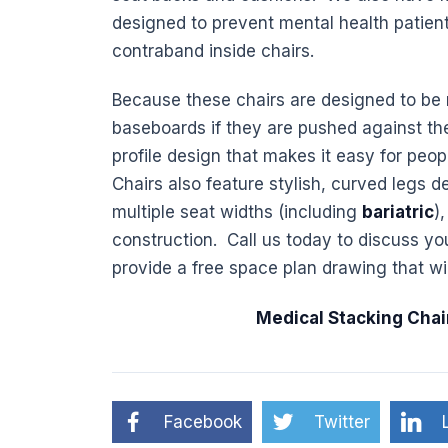
designed to prevent mental health patient
contraband inside chairs.
Because these chairs are designed to be 
baseboards if they are pushed against the
profile design that makes it easy for peo
Chairs also feature stylish, curved legs de
multiple seat widths (including
bariatric
)
construction. Call us today to discuss yo
provide a free space plan drawing that wi
Medical Stacking Chai
Facebook
Twitter