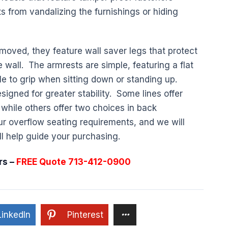
s from vandalizing the furnishings or hiding
moved, they feature wall saver legs that protect
 wall. The armrests are simple, featuring a flat
ple to grip when sitting down or standing up.
signed for greater stability. Some lines offer
, while others offer two choices in back
ur overflow seating requirements, and we will
ll help guide your purchasing.
rs –
FREE Quote 713-412-0900
LinkedIn
Pinterest