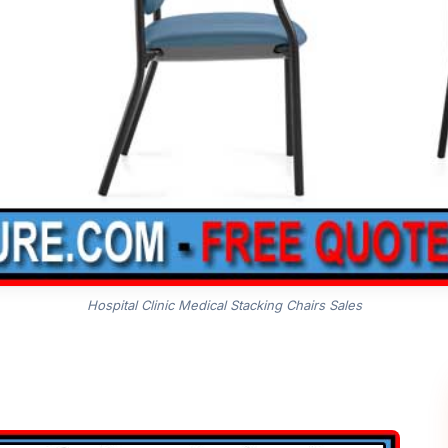
Hospital Clinic Medical Stacking Chairs Sales