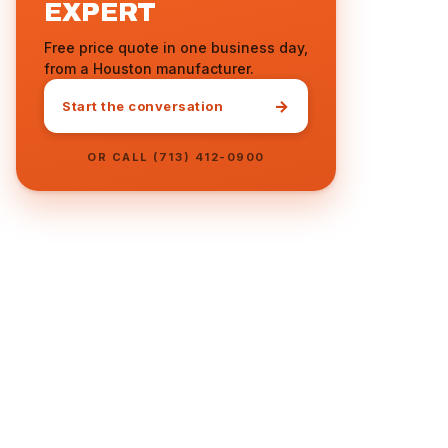
EXPERT
Free price quote in one business day,
from a Houston manufacturer.
→
Start the conversation
OR CALL (713) 412-0900