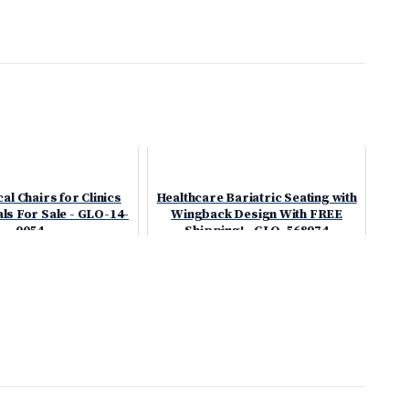
l Chairs for Clinics
Healthcare Bariatric Seating with
ls For Sale - GLO-14-
Wingback Design With FREE
0054
Shipping! - GLO-568974