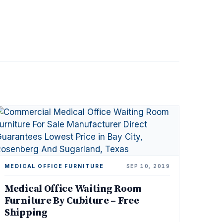
MEDICAL OFFICE FURNITURE
SEP 10, 2019
Medical Office Waiting Room
Furniture By Cubiture – Free
Shipping