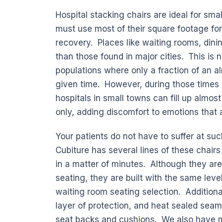
Hospital stacking chairs are ideal for smal
must use most of their square footage for
recovery. Places like waiting rooms, dinin
than those found in major cities. This is 
populations where only a fraction of an al
given time. However, during those times
hospitals in small towns can fill up almos
only, adding discomfort to emotions that 
Your patients do not have to suffer at suc
Cubiture has several lines of these chai
in a matter of minutes. Although they are
seating, they are built with the same leve
waiting room seating selection. Additiona
layer of protection, and heat sealed seam
seat backs and cushions. We also have m