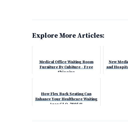
Explore More Articles:
Medical Office Waiting Room
New Medica
Furniture By Cubiture - Free
and Hospita
Shipping
How Flex Back Seating Can
Enhance Your Healthcare Waiting
Area GLO-789541