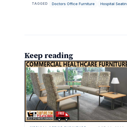
Doctors Office Furniture
Hospital Seati
TAGGED
Keep reading