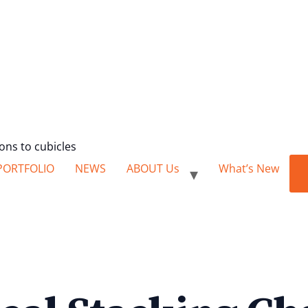
ions to cubicles
PORTFOLIO
NEWS
ABOUT Us
What’s New