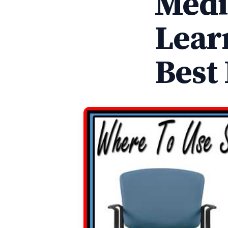
Medi
Lear
Best