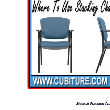
Medical Stacking Cha