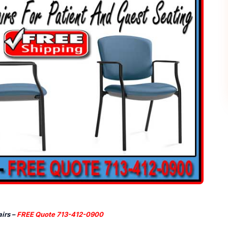
irs –
FREE Quote 713-412-0900