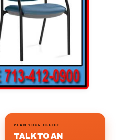
PLAN YOUR OFFICE
TALK TO AN