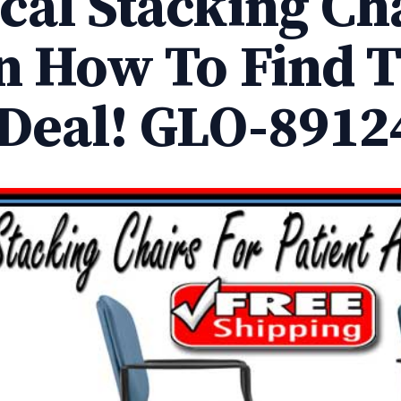
cal Stacking Cha
n How To Find 
 Deal! GLO-8912