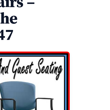
irs –
The
47