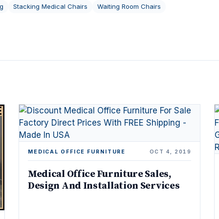
ng
Stacking Medical Chairs
Waiting Room Chairs
MEDICAL OFFICE FURNITURE
OCT 4, 2019
Medical Office Furniture Sales,
Design And Installation Services