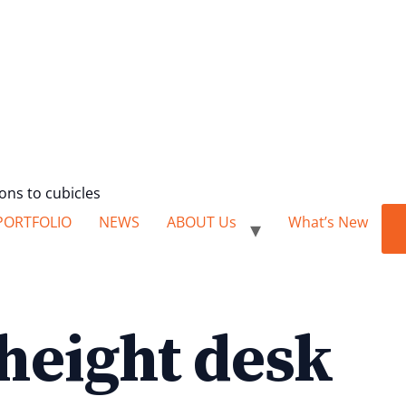
ions to cubicles
PORTFOLIO
NEWS
ABOUT Us
What’s New
 height desk