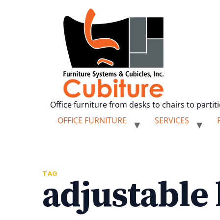
Office furniture from desks to chairs to partit
OFFICE FURNITURE
SERVICES
TAG
adjustable