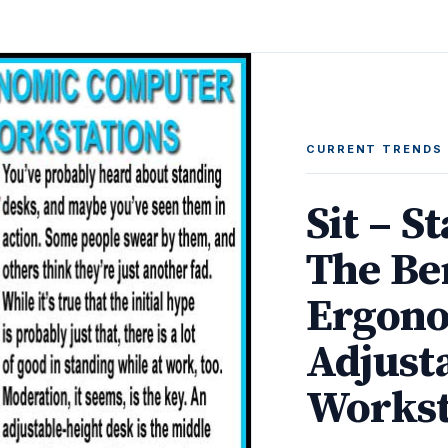
CURRENT TRENDS
Sit – S
The Be
Ergono
Adjust
Workst