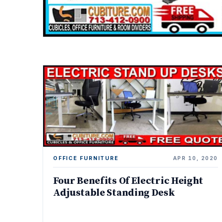
OFFICE FURNITURE
APR 10, 2020
Four Benefits Of Electric Height
Adjustable Standing Desk