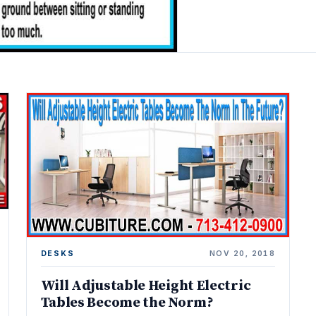
DESKS
NOV 20, 2018
Will Adjustable Height Electric
Tables Become the Norm?