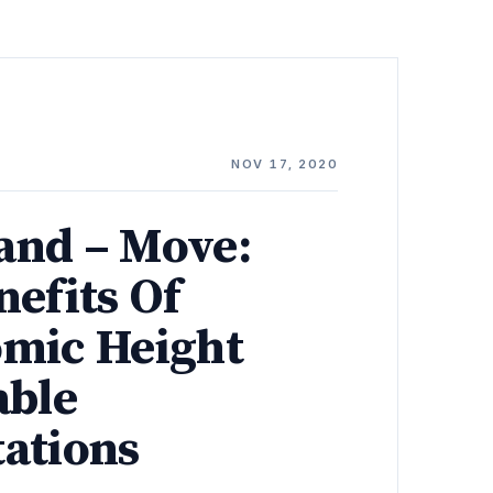
NOV 17, 2020
tand – Move:
nefits Of
mic Height
able
ations