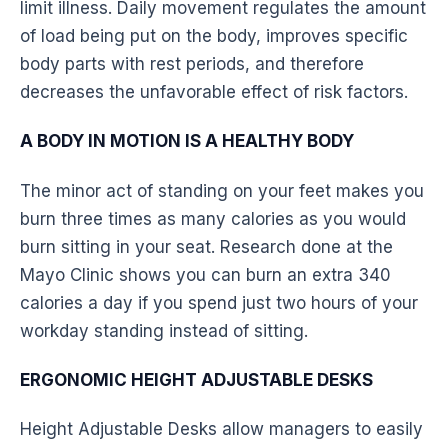
limit illness. Daily movement regulates the amount
of load being put on the body, improves specific
body parts with rest periods, and therefore
decreases the unfavorable effect of risk factors.
A BODY IN MOTION IS A HEALTHY BODY
The minor act of standing on your feet makes you
burn three times as many calories as you would
burn sitting in your seat. Research done at the
Mayo Clinic shows you can burn an extra 340
calories a day if you spend just two hours of your
workday standing instead of sitting.
ERGONOMIC HEIGHT ADJUSTABLE DESKS
Height Adjustable Desks allow managers to easily