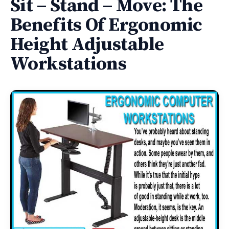
Sit – Stand – Move: The
Benefits Of Ergonomic
Height Adjustable
Workstations