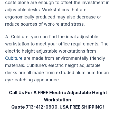
costs alone are enough to offset the investment in
adjustable
desks
.
Workstations
that are
ergonomically produced may also decrease or
reduce sources of work-related stress.
At Cubiture, you can find the ideal adjustable
workstation to meet your office requirements. The
electric height adjustable
workstations
from
Cubiture
are made from environmentally friendly
materials. Cubiture’s electric height adjustable
desks
are all made from extruded aluminum for an
eye-catching appearance.
Call Us For A FREE Electric Adjustable Height
Workstation
Quote 713-412-0900. USA FREE SHIPPING!