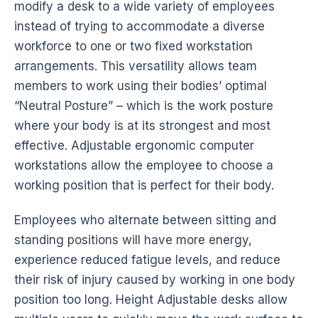
modify a
desk
to a wide variety of employees
instead of trying to accommodate a diverse
workforce to one or two fixed workstation
arrangements. This versatility allows team
members to work using their bodies’ optimal
“Neutral Posture” – which is the work
posture
where your body is at its strongest and most
effective. Adjustable
ergonomic
computer
workstations
allow the employee to choose a
working position that is perfect for their body.
Employees who alternate between sitting and
standing positions will have more energy,
experience reduced fatigue levels, and reduce
their risk of injury caused by working in one
body
position
too long. Height Adjustable
desks
allow