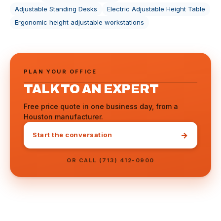
Adjustable Standing Desks
Electric Adjustable Height Table
Ergonomic height adjustable workstations
PLAN YOUR OFFICE
TALK TO AN EXPERT
Free price quote in one business day, from a
Houston manufacturer.
→
Start the conversation
OR CALL (713) 412-0900