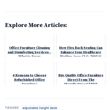
Explore More Articles:
Office Furniture Cleaning
How Flex Back Seating Can
and Disinfecting Services –
Enhance Your Healthcare
What to Know
Waiting Area GLO-789541
4 Reasons to Choose
Buy Quality Office Furniture
Refurbished Office
Direct From The
Furniture
Manufacturer! FREE
Shipping
adjustable height desk
TAGGED