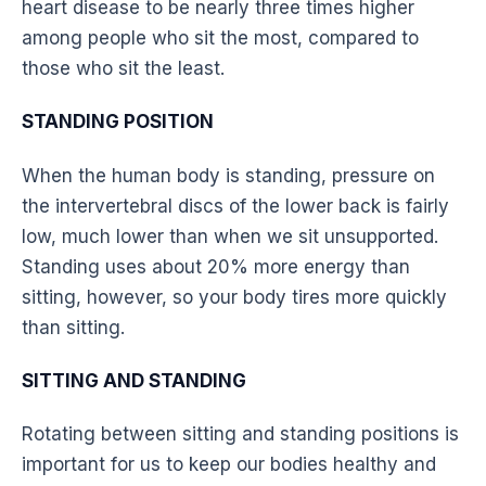
heart disease to be nearly three times higher
among people who sit the most, compared to
those who sit the least.
STANDING POSITION
When the human body is standing, pressure on
the intervertebral discs of the
lower back
is fairly
low, much lower than when we sit unsupported.
Standing
uses about 20% more energy than
sitting, however, so your body tires more quickly
than sitting.
SITTING AND STANDING
Rotating between sitting and standing positions is
important for us to keep our bodies healthy and