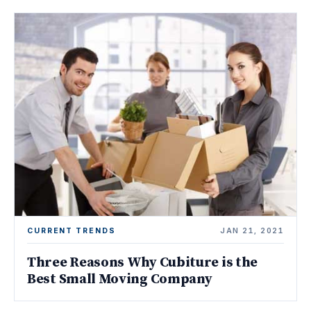
CURRENT TRENDS
JAN 21, 2021
Three Reasons Why Cubiture is the
Best Small Moving Company