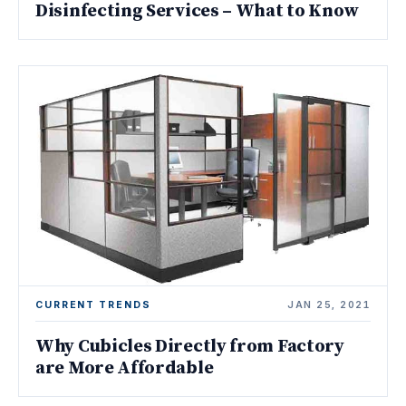
Disinfecting Services – What to Know
CURRENT TRENDS
JAN 25, 2021
Why Cubicles Directly from Factory
are More Affordable