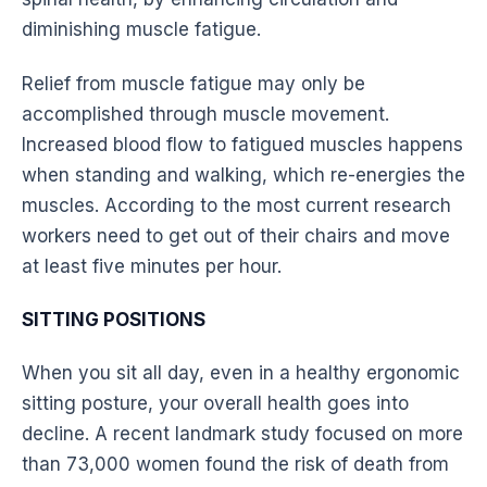
diminishing muscle fatigue.
Relief from muscle fatigue may only be
accomplished through muscle movement.
Increased
blood flow
to fatigued muscles happens
when standing and
walking
, which re-energies the
muscles. According to the most current research
workers need to get out of their chairs and move
at least five minutes per hour.
SITTING POSITIONS
When you sit all day, even in a healthy
ergonomic
sitting
posture
, your overall health goes into
decline. A recent landmark study focused on more
than 73,000 women found the risk of death from