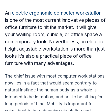
An
electric
ergonomic
computer workstation
is one of the most current innovative pieces of
office furniture
to hit the market. It will give
your waiting room, cubicle, or office space a
contemporary look. Nevertheless, an electric
height adjustable workstation is more than just
looks It’s also a practical piece of
office
furniture
with many advantages.
The chief issue with most computer work stations
now lies in a fact that would seem contrary to
natural instinct: the human body as a whole is
intended to be in motion, and not to be sitting for
long periods of time. Mobility is important for
spinal health, by enhancing circulation and