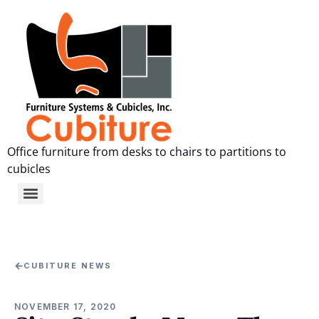
Office furniture from desks to chairs to partitions to
cubicles
←
CUBITURE NEWS
NOVEMBER 17, 2020