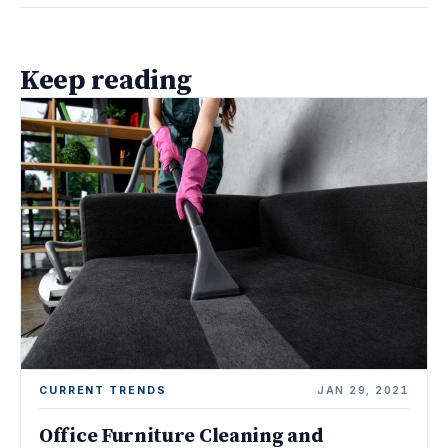
Keep reading
CURRENT TRENDS
JAN 29, 2021
Office Furniture Cleaning and