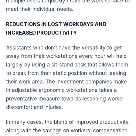
multiple users to quickly move the work surface to
meet their individual needs.
REDUCTIONS IN LOST WORKDAYS AND
INCREASED
PRODUCTIVITY
Assistants who don’t have the versatility to get
away from their
workstations
every hour will help
largely by using a sit-stand
desk
that allows them
to break from their static position without leaving
their work area. The investment companies make
in adjustable
ergonomic
workstations
takes a
preventative measure towards lessening worker
discomfort and injuries.
In many cases, the blend of improved
productivity
,
along with the savings on workers’ compensation