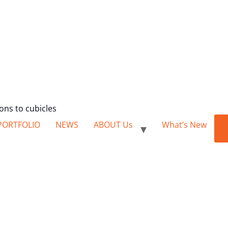
ions to cubicles
PORTFOLIO
NEWS
ABOUT Us
What’s New