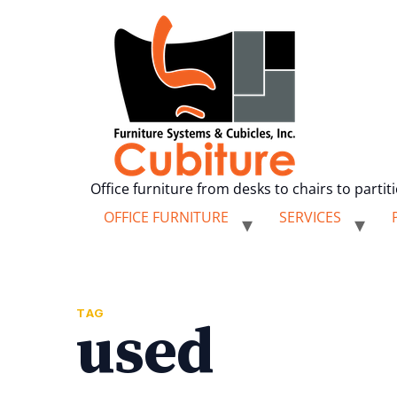
Office furniture from desks to chairs to partit
OFFICE FURNITURE
SERVICES
TAG
used