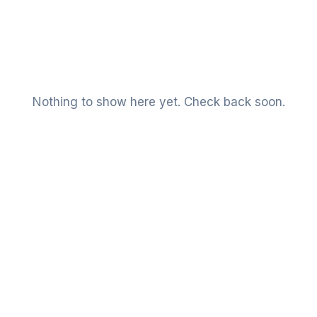
Nothing to show here yet. Check back soon.