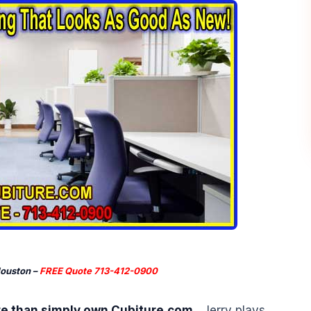
Houston –
FREE Quote 713-412-0900
re than simply own Cubiture.com.
Jerry plays