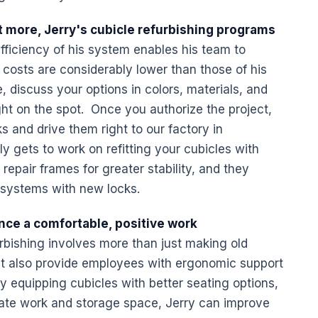
 more, Jerry's cubicle refurbishing programs
fficiency of his system enables his team to
 costs are considerably lower than those of his
e, discuss your options in colors, materials, and
ht on the spot. Once you authorize the project,
ks and drive them right to our factory in
gets to work on refitting your cubicles with
epair frames for greater stability, and they
 systems with new locks.
nce a comfortable, positive work
rbishing involves more than just making old
t also provide employees with ergonomic support
y equipping cubicles with better seating options,
date work and storage space, Jerry can improve