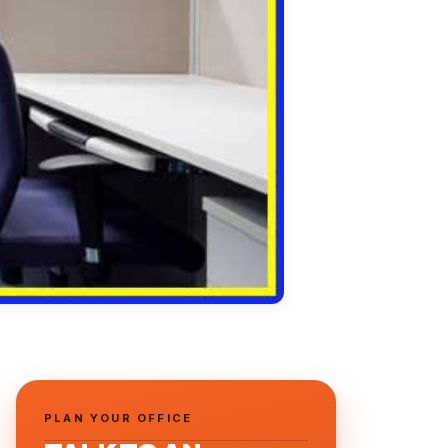
PLAN YOUR OFFICE