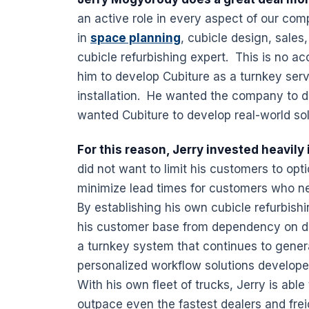
an active role in every aspect of our com
in
space planning
, cubicle design, sales
cubicle refurbishing expert. This is no ac
him to develop Cubiture as a turnkey serv
installation. He wanted the company to do
wanted Cubiture to develop real-world sol
For this reason, Jerry invested heavil
did not want to limit his customers to op
minimize lead times for customers who 
By establishing his own cubicle refurbish
his customer base from dependency on di
a turnkey system that continues to gener
personalized workflow solutions develop
With his own fleet of trucks, Jerry is able
outpace even the fastest dealers and frei