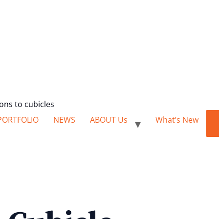
ions to cubicles
PORTFOLIO
NEWS
ABOUT Us
What’s New