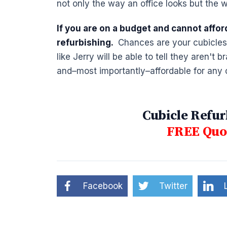
not only the way an office looks but the w
If you are on a budget and cannot affor
refurbishing.
Chances are your cubicles w
like Jerry will be able to tell they aren't
and–most importantly–affordable for any
Cubicle Refur
FREE Quot
Facebook
Twitter