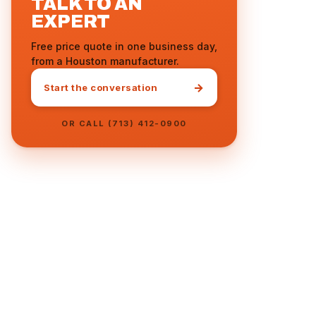
TALK TO AN
EXPERT
Free price quote in one business day,
from a Houston manufacturer.
→
Start the conversation
OR CALL (713) 412-0900