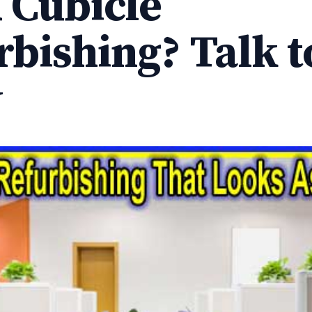
 Cubicle
rbishing? Talk t
y