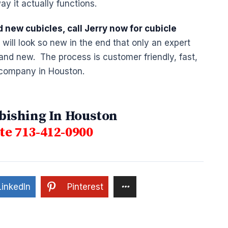
ay it actually functions.
d new cubicles, call Jerry now for cubicle
ill look so new in the end that only an expert
 brand new. The process is customer friendly, fast,
 company in Houston.
bishing In Houston
e 713-412-0900
LinkedIn
Pinterest