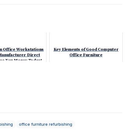
n Office Workstations
Key Elements of Good Computer
Manufacturer Direct
Office Furniture
ves You Money Today!
bishing
office furniture refurbishing