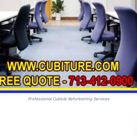
Professional Cubicle Refurbishing Services