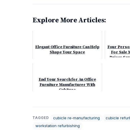
Explore More Articles:
Elegant Office Furniture Can Help
Four Perso
Shape Your Space
For Sale 
Prices Sa
End Your Search for An Office
Furniture Manufacturer With
Cubiture
cubicle re-manufacturing
cubicle refur
TAGGED
workstation refurbishing