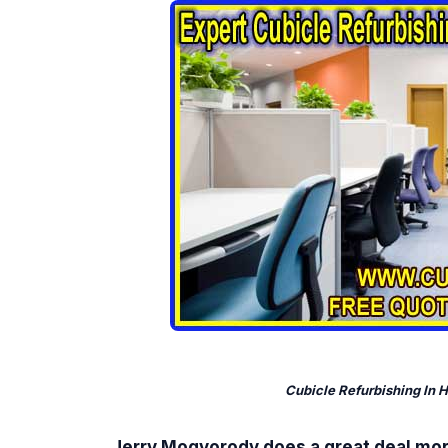
Cubicle Refurbishing In 
Jerry Mogyorody does a great deal mo