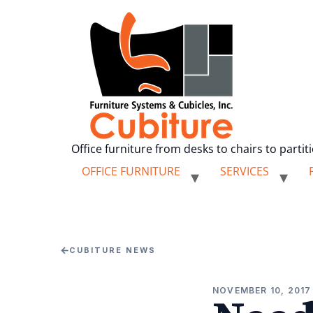
Office furniture from desks to chairs to partit
OFFICE FURNITURE
SERVICES
←
CUBITURE NEWS
NOVEMBER 10, 2017