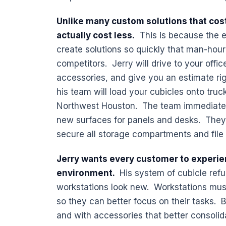
Unlike many custom solutions that cost
actually cost less.
This is because the e
create solutions so quickly that man-hour
competitors. Jerry will drive to your offic
accessories, and give you an estimate rig
his team will load your cubicles onto truc
Northwest Houston. The team immediately 
new surfaces for panels and desks. They r
secure all storage compartments and file
Jerry wants every customer to experie
environment.
His system of cubicle refu
workstations look new. Workstations mus
so they can better focus on their tasks. B
and with accessories that better consoli