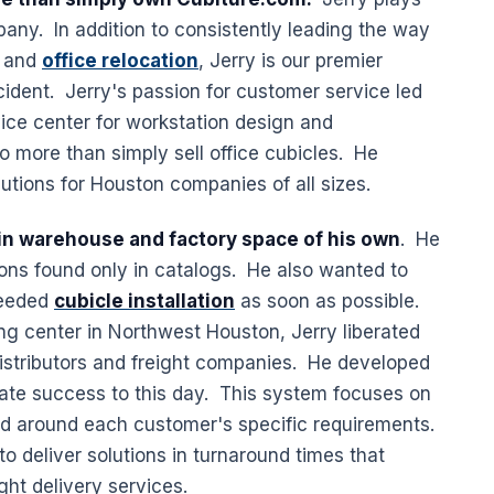
pany. In addition to consistently leading the way
, and
office relocation
, Jerry is our premier
cident. Jerry's passion for customer service led
ice center for workstation design and
 more than simply sell office cubicles. He
utions for Houston companies of all sizes.
y in warehouse and factory space of his own
. He
tions found only in catalogs. He also wanted to
needed
cubicle installation
as soon as possible.
ing center in Northwest Houston, Jerry liberated
stributors and freight companies. He developed
ate success to this day. This system focuses on
ed around each customer's specific requirements.
 to deliver solutions in turnaround times that
ght delivery services.