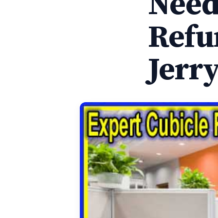
Need
Refu
Jerr