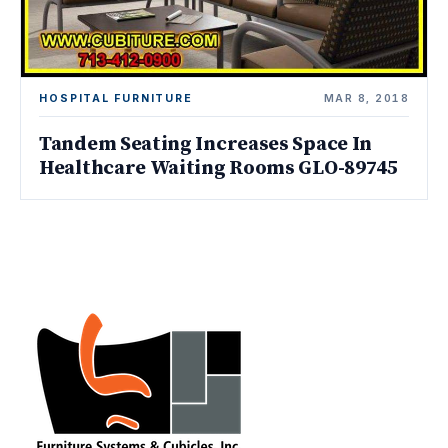
HOSPITAL FURNITURE
MAR 8, 2018
Tandem Seating Increases Space In
Healthcare Waiting Rooms GLO-89745