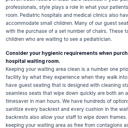
professionals, style plays a role in what your patien
room. Pediatric hospitals and medical clinics also ha
accommodate small children. Many of our guest seati
with the purchase of a set number of chairs. These t
children who are waiting to see a pediatrician.
Consider your hygienic requirements when purcha
hospital waiting room.
Keeping your waiting area clean is a number one priori
facility by what they experience when they walk into 
have guest seating that is designed with cleaning st
seamless seats that wipe down quickly are both an 
timesaver in man hours. We have hundreds of options t
sanitize every backrest and every cushion in the wa
backrests also allow your staff to wipe down frames. I
keeping your waiting area as free from contagions as