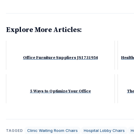
Explore More Articles:
Office Furniture Suppliers JSI 731954
Health
5 Ways to Optimize Your Office
The
Clinic Waiting Room Chairs
Hospital Lobby Chairs
H
TAGGED