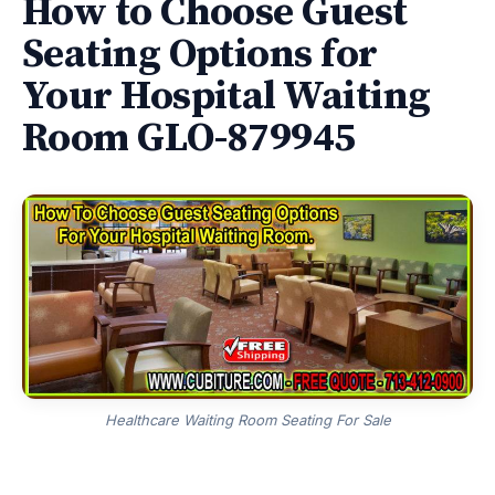
How to Choose Guest
Seating Options for
Your Hospital Waiting
Room GLO-879945
Healthcare Waiting Room Seating For Sale