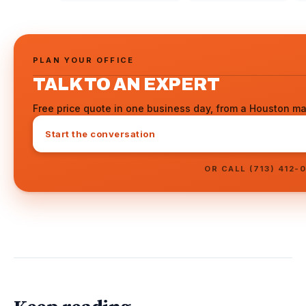
PLAN YOUR OFFICE
TALK TO AN EXPERT
Free price quote in one business day, from a Houston ma
Start the conversation
OR CALL (713) 412-