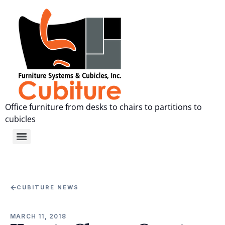
Office furniture from desks to chairs to partitions to
cubicles
←
CUBITURE NEWS
MARCH 11, 2018