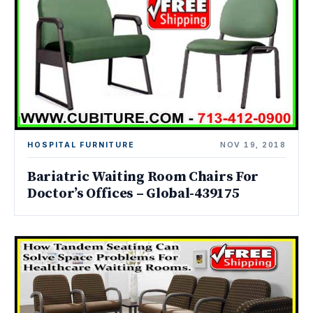
HOSPITAL FURNITURE
NOV 19, 2018
Bariatric Waiting Room Chairs For
Doctor’s Offices – Global-439175