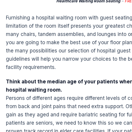
Healthcare Waiting Room Seating
–
FRE
Furnishing a hospital waiting room with guest seatin
limitation of the room itself presents your greatest 
many chairs, tandem assemblies, and lounges into on
you are going to make the best use of your floor plan
the many possibilities our selection of hospital guest
guidelines will help you narrow your choices to the 
facility requirements.
Think about the median age of your patients when
hospital waiting room.
Persons of different ages require different levels of 
from back and joint pains that need extra support. Ot
gain as they aged and require bariatric seating for ful
patients are seniors, we need to know this so we ca
proven track record in elder care facilities. If your p