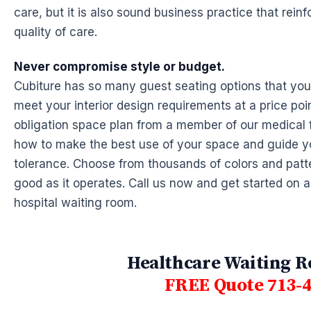
care, but it is also sound business practice that rein
quality of care.
Never compromise style or budget.
Cubiture has so many guest seating options that you
meet your interior design requirements at a price poin
obligation space plan from a member of our medical f
how to make the best use of your space and guide y
tolerance. Choose from thousands of colors and patte
good as it operates. Call us now and get started on 
hospital waiting room.
Healthcare Waiting R
FREE Quote 713-4