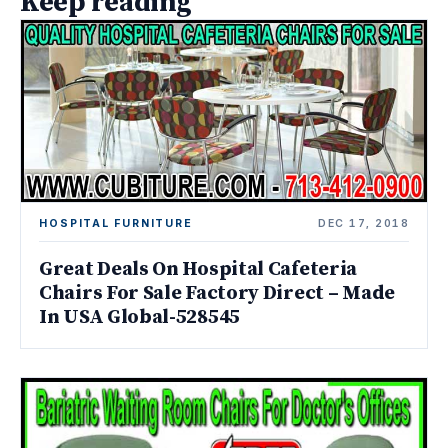
Keep reading
HOSPITAL FURNITURE
DEC 17, 2018
Great Deals On Hospital Cafeteria
Chairs For Sale Factory Direct – Made
In USA Global-528545