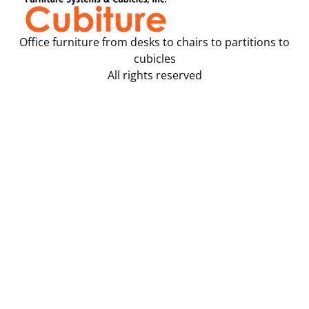
Office furniture from desks to chairs to partitions to
cubicles
All rights reserved