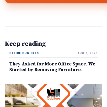
Keep reading
OFFICE CUBICLES
AUG 7, 2026
They Asked for More Office Space. We
Started by Removing Furniture.