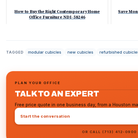
How to Buy the Right Contemporary Home
Save Mon
Office Furniture NDI-58246
modular cubicles
new cubicles
refurbished cubicle
TAGGED
PLAN YOUR OFFICE
TALK TO AN EXPERT
Free price quote in one business day, from a Houston ma
Start the conversation
OR CALL (713) 412-0900