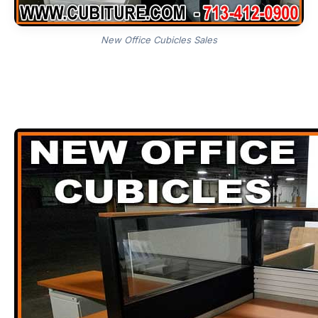
New Office Cubicles Sales