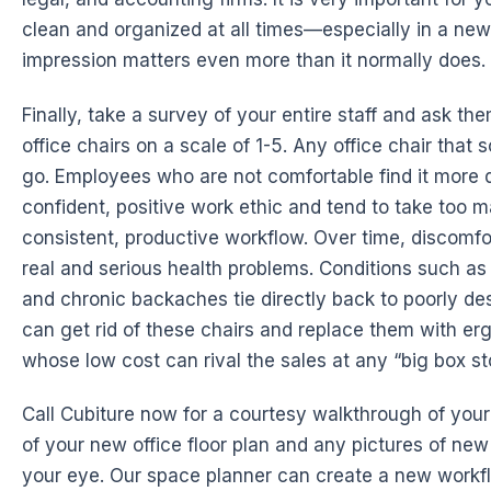
clean and organized at all times—especially in a new 
impression matters even more than it normally does.
Finally, take a survey of your entire staff and ask th
office chairs on a scale of 1-5. Any office chair that
go. Employees who are not comfortable find it more di
confident, positive work ethic and tend to take too m
consistent, productive workflow. Over time, discomf
real and serious health problems. Conditions such a
and chronic backaches tie directly back to poorly des
can get rid of these chairs and replace them with er
whose low cost can rival the sales at any “big box st
Call Cubiture now for a courtesy walkthrough of your 
of your new office floor plan and any pictures of new 
your eye. Our space planner can create a new workfl