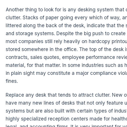
Another thing to look for is any desking system that
clutter. Stacks of paper going every which of way, 
littered along the back of the desk, indicate that the 
and storage systems. Despite the big push to create 
most companies still rely heavily on hardcopy printo
stored somewhere in the office. The top of the desk 
contracts, sales quotes, employee performance revie
material, for that matter. In some industries such as
in plain sight may constitute a major compliance viol
fines.
Replace any desk that tends to attract clutter. New o
have many new lines of desks that not only feature un
systems but are also built with certain types of indust
highly specialized reception centers made for health
legal, and accounting firms. It is very important for y