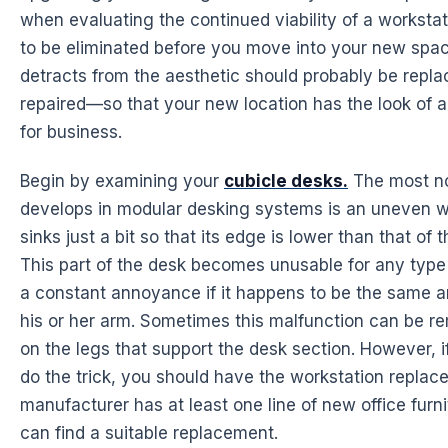
when evaluating the continued viability of a worksta
to be eliminated before you move into your new spac
detracts from the aesthetic should probably be repla
repaired—so that your new location has the look of 
for business.
Begin by examining your
cubicle desks.
The most no
develops in modular desking systems is an uneven w
sinks just a bit so that its edge is lower than that of 
This part of the desk becomes unusable for any type o
a constant annoyance if it happens to be the same 
his or her arm. Sometimes this malfunction can be re
on the legs that support the desk section. However, if
do the trick, you should have the workstation repla
manufacturer has at least one line of new office furn
can find a suitable replacement.