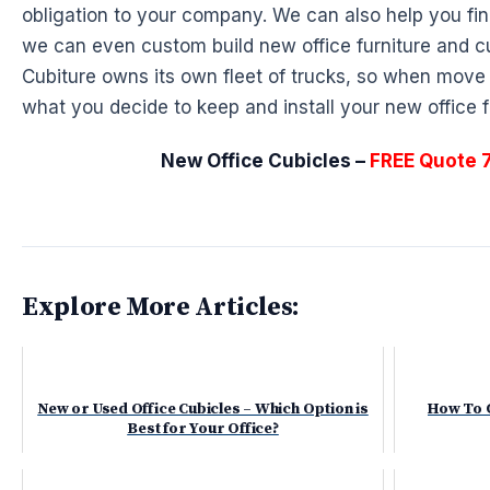
obligation to your company. We can also help you fin
we can even custom build new office furniture and cu
Cubiture owns its own fleet of trucks, so when mo
what you decide to keep and install your new office fu
New Office Cubicles –
FREE Quote 
Explore More Articles:
New or Used Office Cubicles – Which Option is
How To C
Best for Your Office?