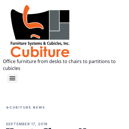
Office furniture from desks to chairs to partitions to
cubicles
←
CUBITURE NEWS
SEPTEMBER 17, 2018