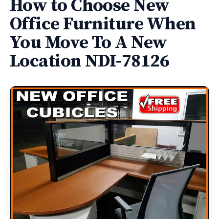
How to Choose New
Office Furniture When
You Move To A New
Location NDI-78126