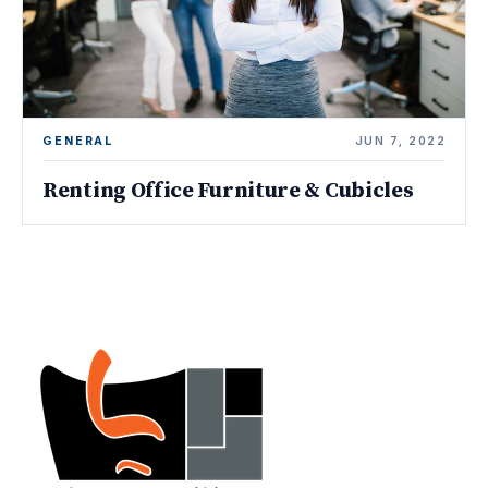
GENERAL
JUN 7, 2022
Renting Office Furniture & Cubicles