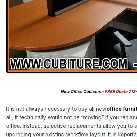
New Office Cubicles –
FREE Quote 713
It is not always necessary to buy all new
office furni
all, it technically would not be “moving” if you replac
office. Instead, selective replacements allow you to s
upgrading your existing workflow layout. It is import