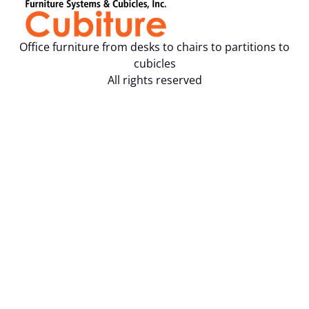
Office furniture from desks to chairs to partitions to
cubicles
All rights reserved