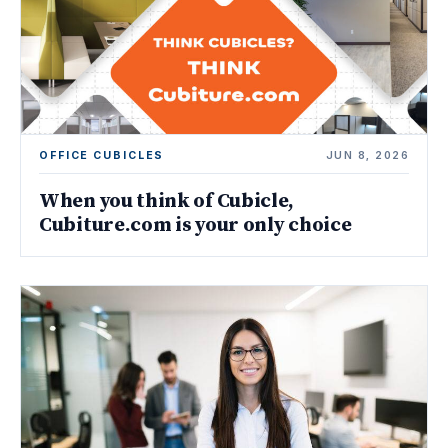
OFFICE CUBICLES
JUN 8, 2026
When you think of Cubicle,
Cubiture.com is your only choice