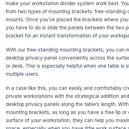
make your workstation divider system work best. Yo
from two types of mounting brackets: free-standing 
mounts. Once you’ve placed the brackets where you’d
you have to do is slide the panels between the two 
bracket for an instant transformation of your worksp
With our free-standing mounting brackets, you can 
desktop privacy panel conveniently across the surfac
or desk. This is especially helpful when one table i
multiple users.
In a case like this, you can easily and comfortably cr
private workstations with the strategical addition an
desktop privacy panels along the table’s length. With
mounting brackets, as long as you have a free lip or
surface of your workstation, they can help you maxi
space, especially when you have little work surface as