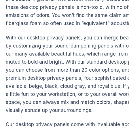
these desktop privacy panels is non-toxic, with no of
emissions of odors. You won’t find the same claim a
fiberglass foam so often used in “equivalent” acousti
With our desktop privacy panels, you can merge beaut
by customizing your sound-dampening panels with o
our many available beautiful hues, which range from
muted to bold and bright. With our standard desktop 
you can choose from more than 20 color options, and
premium desktop privacy panels, four sophisticated c
available: beige, black, cloud gray, and royal blue. I
a little fun to your workstation, or to your overall wor
space, you can always mix and match colors, shapes
visually spruce up your surroundings.
Our desktop privacy panels come with invaluable acc