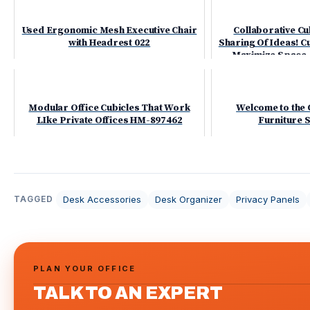
Used Ergonomic Mesh Executive Chair
Collaborative Cub
with Headrest 022
Sharing Of Ideas! 
Maximize Space -
Modular Office Cubicles That Work
Welcome to the 
LIke Private Offices HM-897462
Furniture
Desk Accessories
Desk Organizer
Privacy Panels
TAGGED
PLAN YOUR OFFICE
TALK TO AN EXPERT