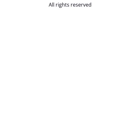
All rights reserved