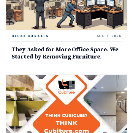
OFFICE CUBICLES
AUG 7, 2026
They Asked for More Office Space. We
Started by Removing Furniture.