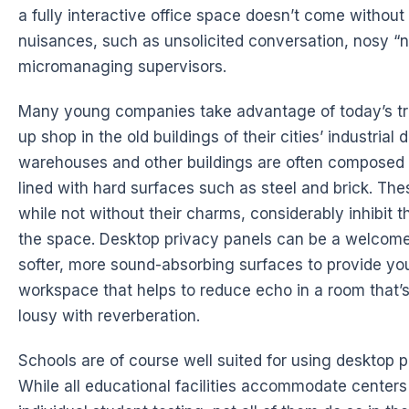
a fully interactive office space doesn’t come without
nuisances, such as unsolicited conversation, nosy “
micromanaging supervisors.
Many young companies take advantage of today’s tre
up shop in the old buildings of their cities’ industrial 
warehouses and other buildings are often composed 
lined with hard surfaces such as steel and brick. Thes
while not without their charms, considerably inhibit t
the space. Desktop privacy panels can be a welcome 
softer, more sound-absorbing surfaces to provide you
workspace that helps to reduce echo in a room that’
lousy with reverberation.
Schools are of course well suited for using desktop p
While all educational facilities accommodate centers