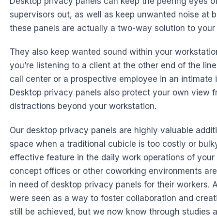
Desktop privacy panels can keep the peering eyes o
supervisors out, as well as keep unwanted noise at 
these panels are actually a two-way solution to your 
They also keep wanted sound within your workstati
you’re listening to a client at the other end of the li
call center or a prospective employee in an intimate 
Desktop privacy panels also protect your own view f
distractions beyond your workstation.
Our desktop privacy panels are highly valuable additi
space when a traditional cubicle is too costly or bulk
effective feature in the daily work operations of you
concept offices or other coworking environments are
in need of desktop privacy panels for their workers. 
were seen as a way to foster collaboration and creati
still be achieved, but we now know through studies a