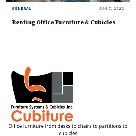
GENERAL
JUN 7, 2022
Renting Office Furniture & Cubicles
Office furniture from desks to chairs to partitions to
cubicles