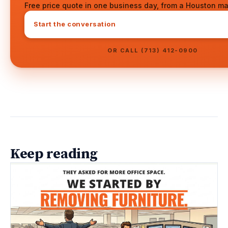
Free price quote in one business day, from a Houston ma
Start the conversation
OR CALL (713) 412-0900
Keep reading