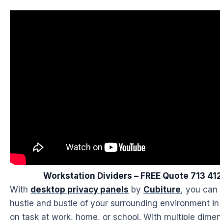
Workstation Dividers – FREE Quote 713 4
With
desktop privacy panels
by
Cubiture
, you can
hustle and bustle of your surrounding environment in
on task at work, home, or school. With multiple dimen