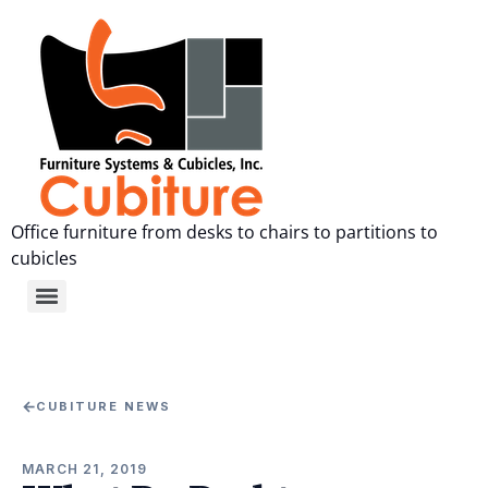
Office furniture from desks to chairs to partitions to
cubicles
←
CUBITURE NEWS
MARCH 21, 2019