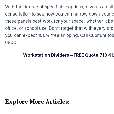
With the degree of specifiable options, give us a call 
consultation to see how you can narrow down your 
these panels best work for your space, whether it be
office, or school use. Don’t forget that with every or
you can expect 100% free shipping. Call Cubiture tod
0900!
Workstation Dividers – FREE Quote 713 4
Explore More Articles: