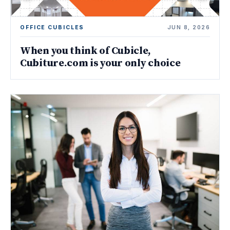
OFFICE CUBICLES
JUN 8, 2026
When you think of Cubicle,
Cubiture.com is your only choice