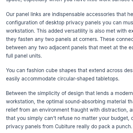
Our panel links are indispensable accessories that h
configuration of desktop privacy panels you can mus
workstation. This added versatility is also met with ex
they fasten any two panels at corners. These connec
between any two adjacent panels that meet at the e
full panel units.
You can fashion cube shapes that extend across des
easily accommodate circular-shaped tabletops.
Between the simplicity of design that lends a modern
workstation, the optimal sound-absorbing material th
relief from an environment fraught with distraction, a
that you simply can’t refuse no matter your budget, 
privacy panels from Cubiture really do pack a punch.