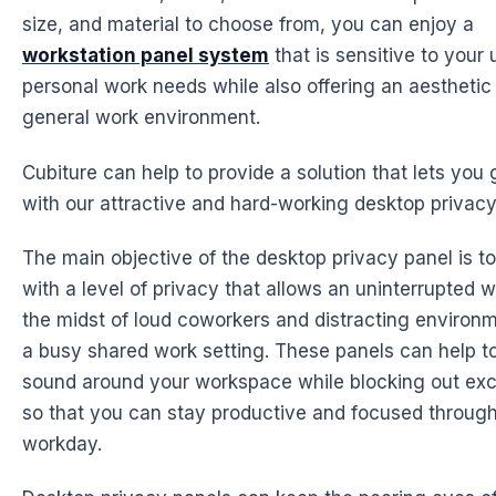
size, and material to choose from, you can enjoy a
workstation panel system
that is sensitive to your
personal work needs while also offering an aesthetic
general work environment.
Cubiture can help to provide a solution that lets you 
with our attractive and hard-working desktop privacy
The main objective of the desktop privacy panel is to
with a level of privacy that allows an uninterrupted 
the midst of loud coworkers and distracting environme
a busy shared work setting. These panels can help 
sound around your workspace while blocking out exc
so that you can stay productive and focused throug
workday.