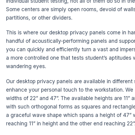
individual student testing, not all of them do so in t
Some centers are simply open rooms, devoid of walls
partitions, or other dividers.
This is where our desktop privacy panels come in ha
handful of acoustically-performing panels and suppo
you can quickly and efficiently turn a vast and imper
a more controlled one that tests student’s aptitudes 
wandering eyes.
Our desktop privacy panels are available in different 
enhance your personal touch to the workstation. We 
widths of 22” and 47”. The available heights are 11” 
with such orthogonal forms as squares and rectangle
a graceful wave shape which spans a height of 47” 
reaching 11” in height and the other end reaching 22”