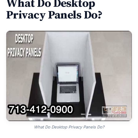
What Do Desktop
Privacy Panels Do?
What Do Desktop Privacy Panels Do?