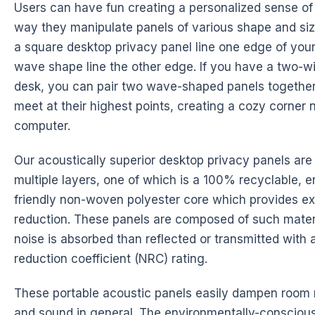
Users can have fun creating a personalized sense of 
way they manipulate panels of various shape and si
a square desktop privacy panel line one edge of you
wave shape line the other edge. If you have a two-w
desk, you can pair two wave-shaped panels together
meet at their highest points, creating a cozy corner 
computer.
Our acoustically superior desktop privacy panels ar
multiple layers, one of which is a 100% recyclable, 
friendly non-woven polyester core which provides ex
reduction. These panels are composed of such mater
noise is absorbed than reflected or transmitted with 
reduction coefficient (NRC) rating.
These portable acoustic panels easily dampen room 
and sound in general. The environmentally-conscious