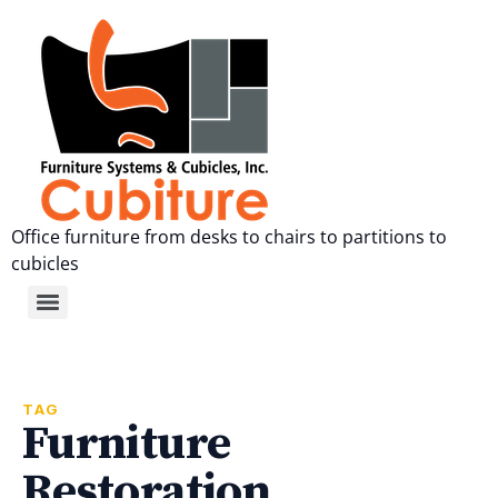
Office furniture from desks to chairs to partitions to
cubicles
TAG
Furniture
Restoration