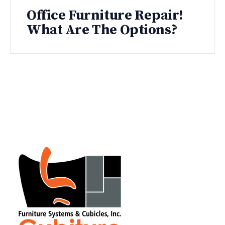
Office Furniture Repair!
What Are The Options?