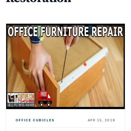
OFFICE CUBICLES
APR 15, 2019