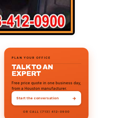
PLAN YOUR OFFICE
TALK TO AN
EXPERT
Free price quote in one business day,
from a Houston manufacturer.
→
Start the conversation
OR CALL (713) 412-0900