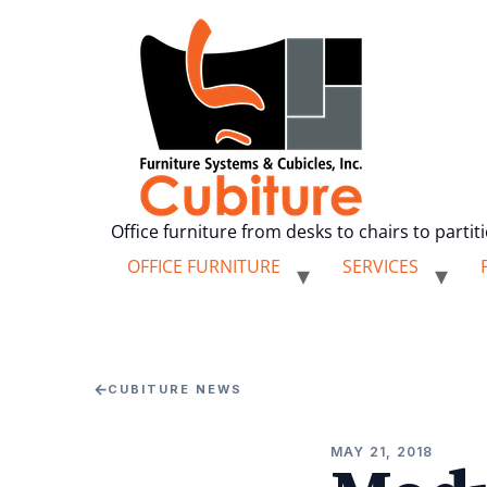
Office furniture from desks to chairs to partit
OFFICE FURNITURE
SERVICES
←
CUBITURE NEWS
MAY 21, 2018