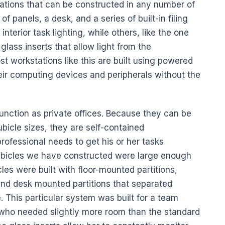
ations that can be constructed in any number of
 panels, a desk, and a series of built-in filing
erior task lighting, while others, like the one
glass inserts that allow light from the
ost workstations like this are built using powered
eir computing devices and peripherals without the
function as private offices. Because they can be
bicle sizes, they are self-contained
ofessional needs to get his or her tasks
ubicles we have constructed were large enough
cles were built with floor-mounted partitions,
 and desk mounted partitions that separated
. This particular system was built for a team
 who needed slightly more room than the standard