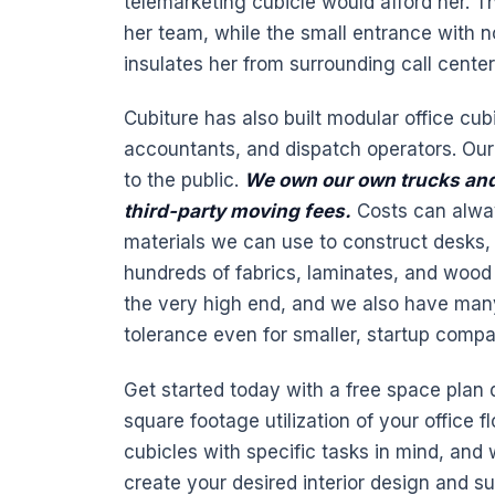
telemarketing cubicle would afford her. Th
her team, while the small entrance with n
insulates her from surrounding call center
Cubiture has also built modular office cub
accountants, and dispatch operators. Our 
to the public.
We own our own trucks and
third-party moving fees.
Costs can alway
materials we can use to construct desks,
hundreds of fabrics, laminates, and wood 
the very high end, and we also have many 
tolerance even for smaller, startup compa
Get started today with a free space plan
square footage utilization of your office f
cubicles with specific tasks in mind, and w
create your desired interior design and s