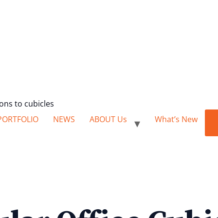
ions to cubicles
PORTFOLIO
NEWS
ABOUT Us
What’s New