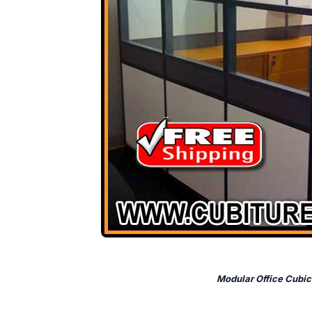
Modular Office Cubic