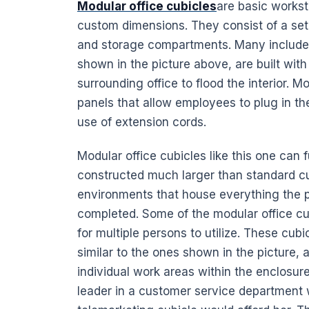
Modular office cubicles
are basic workst
custom dimensions. They consist of a set of
and storage compartments. Many include int
shown in the picture above, are built with 
surrounding office to flood the interior. M
panels that allow employees to plug in th
use of extension cords.
Modular office cubicles like this one can 
constructed much larger than standard cu
environments that house everything the pr
completed. Some of the modular office c
for multiple persons to utilize. These cubi
similar to the ones shown in the picture,
individual work areas within the enclosure
leader in a customer service department