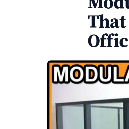
Modu
That
Offi