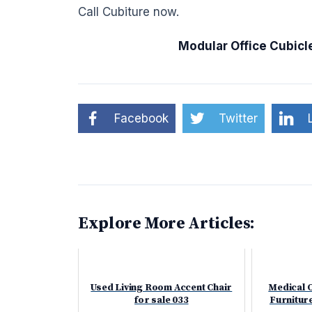
Call Cubiture now.
Modular Office Cubicl
Facebook
Twitter
Explore More Articles:
Used Living Room Accent Chair
Medical 
for sale 033
Furniture