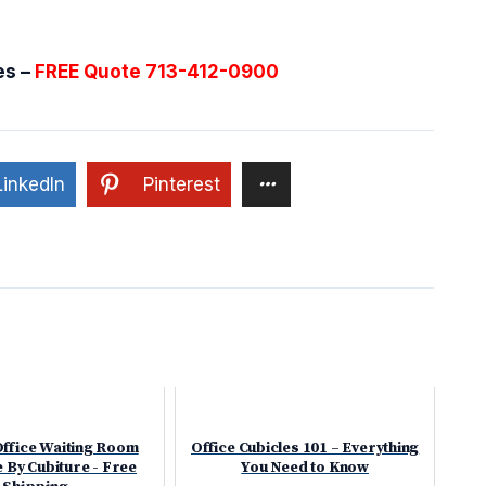
es –
FREE Quote 713-412-0900
LinkedIn
Pinterest
Office Waiting Room
Office Cubicles 101 – Everything
 By Cubiture - Free
You Need to Know