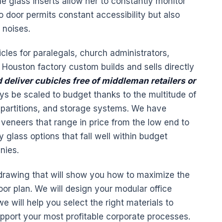
e glass inserts allow her to constantly monitor
o door permits constant accessibility but also
 noises.
icles for paralegals, church administrators,
Houston factory custom builds and sells directly
 deliver cubicles free of middleman
retailers
or
s be scaled to budget thanks to the multitude of
 partitions, and storage systems. We have
veneers that range in price from the low end to
glass options that fall well within budget
nies.
 drawing that will show you how to maximize the
loor plan. We will design your modular office
e will help you select the right materials to
upport your most profitable corporate processes.