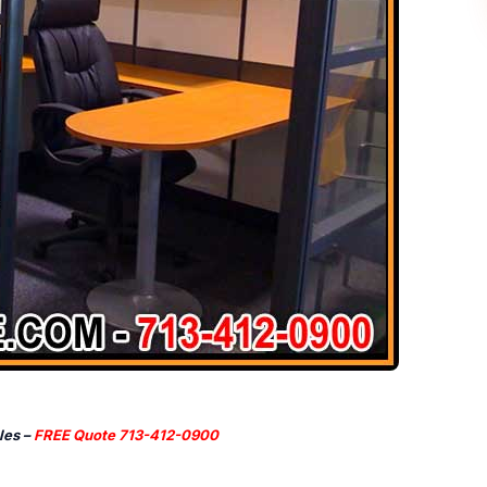
les –
FREE Quote 713-412-0900