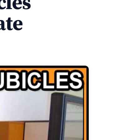
cles
ate