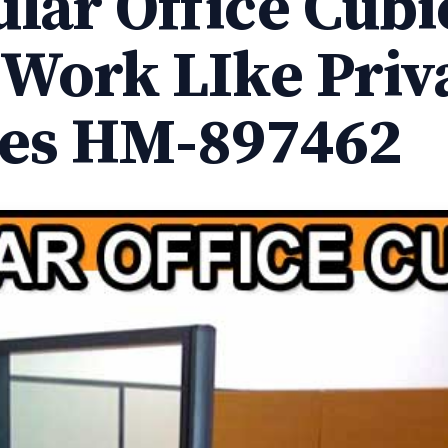
lar Office Cubi
 Work LIke Priv
ces HM-897462