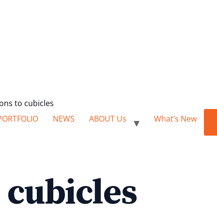
ions to cubicles
PORTFOLIO
NEWS
ABOUT Us
What’s New
e cubicles