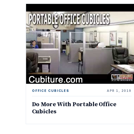
OFFICE CUBICLES
APR 1, 2019
Do More With Portable Office
Cubicles