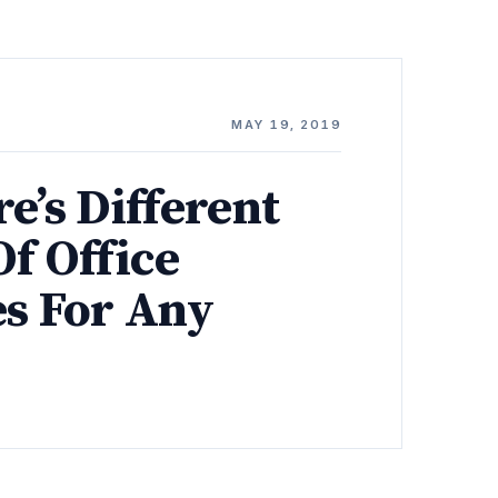
MAY 19, 2019
e’s Different
f Office
es For Any