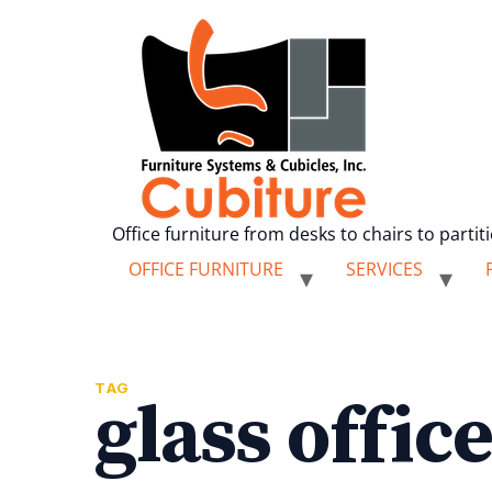
Office furniture from desks to chairs to partit
OFFICE FURNITURE
SERVICES
TAG
glass offic