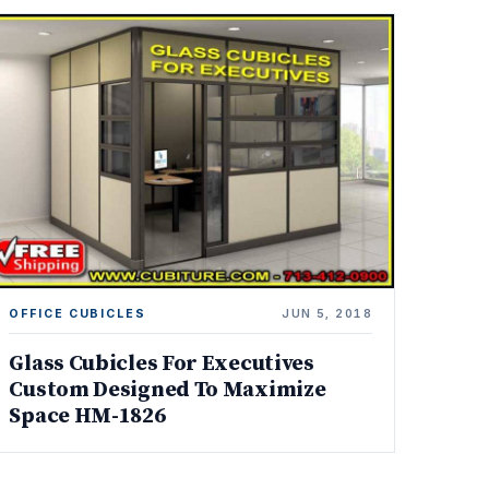
OFFICE CUBICLES
JUN 5, 2018
Glass Cubicles For Executives
Custom Designed To Maximize
Space HM-1826