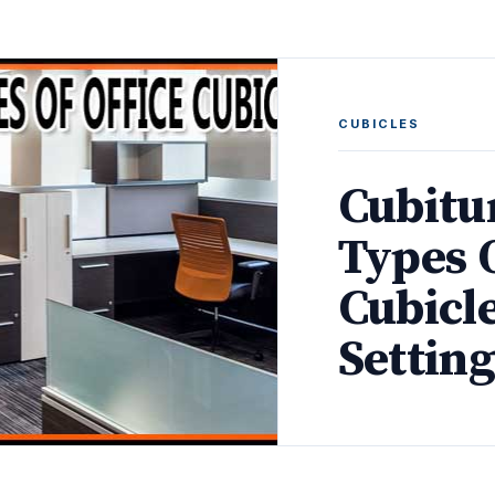
CUBICLES
Cubitur
Types O
Cubicl
Setting