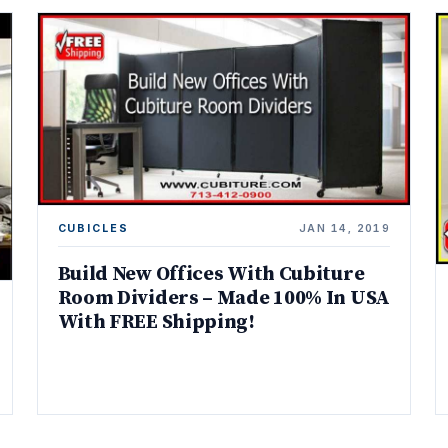
CUBICLES
JAN 14, 2019
Build New Offices With Cubiture
Room Dividers – Made 100% In USA
With FREE Shipping!