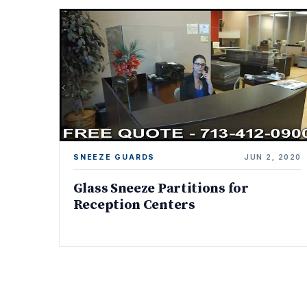
SNEEZE GUARDS
JUN 2, 2020
Glass Sneeze Partitions for
Reception Centers