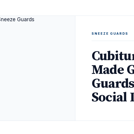
SNEEZE GUARDS
Cubitu
Made G
Guards
Social 