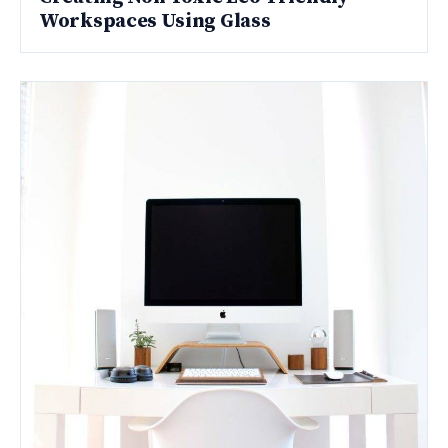
Workspaces Using Glass