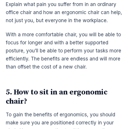
Explain what pain you suffer from in an ordinary
office chair and how an
ergonomic
chair can help,
not just you, but everyone in the
workplace
.
With a more comfortable chair, you will be able to
focus for longer and with a better supported
posture, you’ll be able to perform your tasks more
efficiently. The benefits are endless and will more
than offset the cost of a new chair.
5. How to sit in an ergonomic
chair?
To gain the benefits of
ergonomics
, you should
make sure you are positioned correctly in your