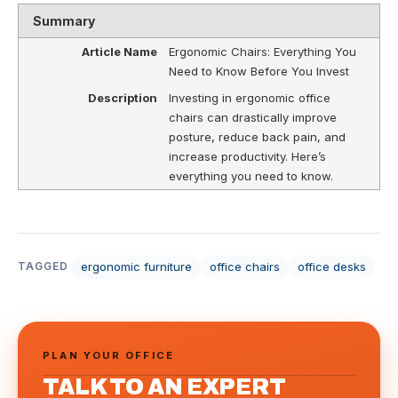
Summary
Article Name
Ergonomic Chairs: Everything You
Need to Know Before You Invest
Description
Investing in ergonomic office
chairs can drastically improve
posture, reduce back pain, and
increase productivity. Here’s
everything you need to know.
ergonomic furniture
office chairs
office desks
TAGGED
PLAN YOUR OFFICE
TALK TO AN EXPERT