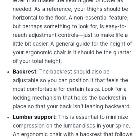
lever that makes the seat higher or lower as
needed. As a reference, your thighs should be
horizontal to the floor. A non-essential feature,
but perhaps something to look for, is easy-to-
reach adjustment controls—just to make life a
little bit easier. A general guide for the height of
your
ergonomic
chair is it should be the quarter
of your total height.
Backrest:
The backrest should also be
adjustable so you can position it that feels the
most comfortable for certain tasks. Look for a
locking mechanism that holds the backrest in
place so that your back isn’t leaning backward.
Lumbar support:
This is essential to minimize
compression on the lumbar discs in your spine.
An
ergonomic
chair with a backrest that follows