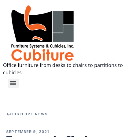
Office furniture from desks to chairs to partitions to
cubicles
←
CUBITURE NEWS
SEPTEMBER 9, 2021