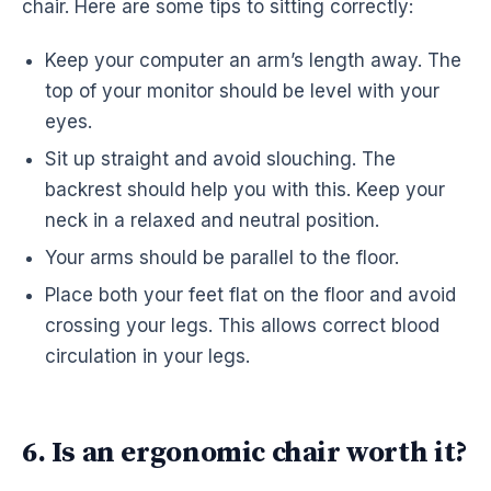
chair. Here are some tips to sitting correctly:
Keep your computer an arm’s length away. The
top of your monitor should be level with your
eyes.
Sit up straight and avoid slouching. The
backrest should help you with this. Keep your
neck in a relaxed and neutral position.
Your arms should be parallel to the floor.
Place both your feet flat on the floor and avoid
crossing your legs. This allows correct blood
circulation in your legs.
6. Is an ergonomic chair worth it?