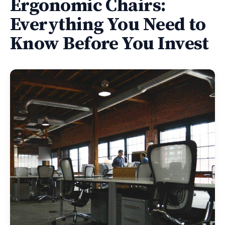
Ergonomic Chairs:
Everything You Need to
Know Before You Invest