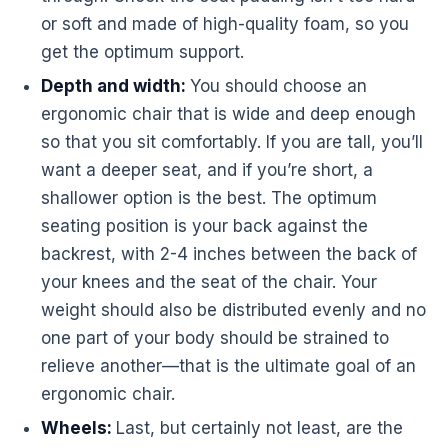
or soft and made of high-quality foam, so you
get the optimum support.
Depth and width:
You should choose an
ergonomic
chair that is wide and deep enough
so that you sit comfortably. If you are tall, you’ll
want a deeper seat, and if you’re short, a
shallower option is the best. The optimum
seating position is your back against the
backrest, with 2-4 inches between the back of
your knees and the seat of the chair. Your
weight should also be distributed evenly and no
one part of your body should be strained to
relieve another—that is the ultimate goal of an
ergonomic
chair.
Wheels:
Last, but certainly not least, are the