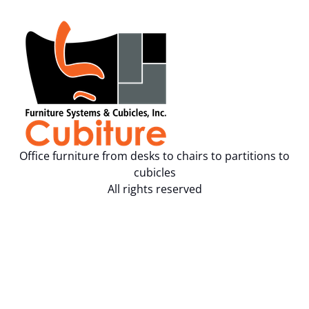
Office furniture from desks to chairs to partitions to
cubicles
All rights reserved