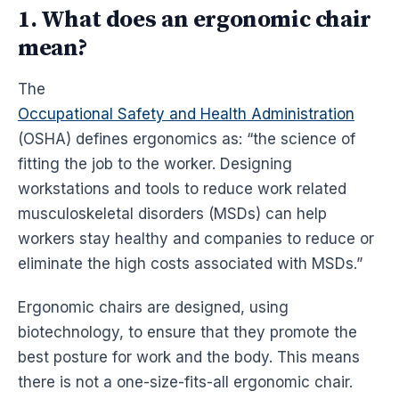
1. What does an ergonomic chair
mean?
The
Occupational Safety and Health Administration
(OSHA) defines
ergonomics
as: “the science of
fitting the job to the worker. Designing
workstations
and tools to reduce work related
musculoskeletal disorders (MSDs) can help
workers stay healthy and companies to reduce or
eliminate the high costs associated with MSDs.”
Ergonomic
chairs are designed, using
biotechnology, to ensure that they promote the
best posture for work and the body. This means
there is not a one-size-fits-all
ergonomic
chair.