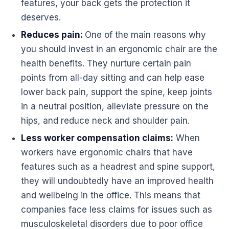
features, your back gets the protection it
deserves.
Reduces pain:
One of the main reasons why
you should invest in an
ergonomic
chair are the
health benefits. They nurture certain pain
points from all-day sitting and can help ease
lower back pain, support the spine, keep joints
in a neutral position, alleviate pressure on the
hips, and reduce neck and shoulder pain.
Less worker compensation claims:
When
workers have
ergonomic
chairs that have
features such as a headrest and spine support,
they will undoubtedly have an improved health
and wellbeing in the office. This means that
companies face less claims for issues such as
musculoskeletal disorders due to poor
office