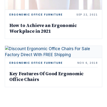
ERGONOMIC OFFICE FURNITURE
SEP 22, 2021
How to Achieve an Ergonomic
Workplace in 2021
ERGONOMIC OFFICE FURNITURE
NOV 6, 2018
Key Features Of Good Ergonomic
Office Chairs