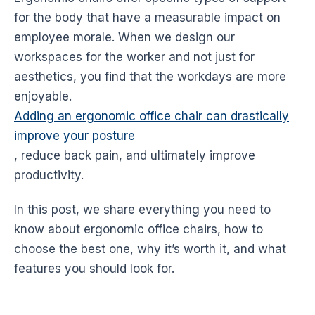
for the body that have a measurable impact on
employee morale. When we design our
workspaces for the worker and not just for
aesthetics, you find that the workdays are more
enjoyable.
Adding an ergonomic office chair can drastically
improve your posture
, reduce back pain, and ultimately improve
productivity
.
In this post, we share everything you need to
know about
ergonomic
office chairs, how to
choose the best one, why it’s worth it, and what
features you should look for.