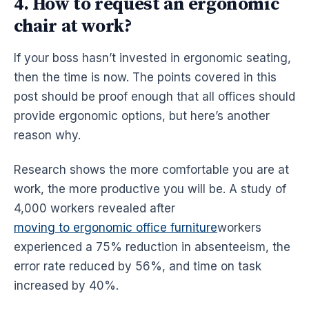
4. How to request an ergonomic
chair at work?
If your boss hasn’t invested in
ergonomic
seating,
then the time is now. The points covered in this
post should be proof enough that all offices should
provide
ergonomic
options, but here’s another
reason why.
Research shows the more comfortable you are at
work, the more productive you will be. A study of
4,000 workers revealed after
moving to ergonomic office furniture
workers
experienced a 75% reduction in absenteeism, the
error rate reduced by 56%, and time on task
increased by 40%.