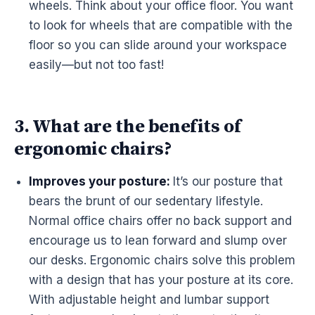
wheels. Think about your office floor. You want
to look for wheels that are compatible with the
floor so you can slide around your
workspace
easily—but not too fast!
3. What are the benefits of
ergonomic chairs?
Improves your posture:
It’s our posture that
bears the brunt of our sedentary lifestyle.
Normal office chairs offer no back support and
encourage us to lean forward and slump over
our
desks
.
Ergonomic
chairs solve this problem
with a design that has your posture at its core.
With adjustable height and lumbar support