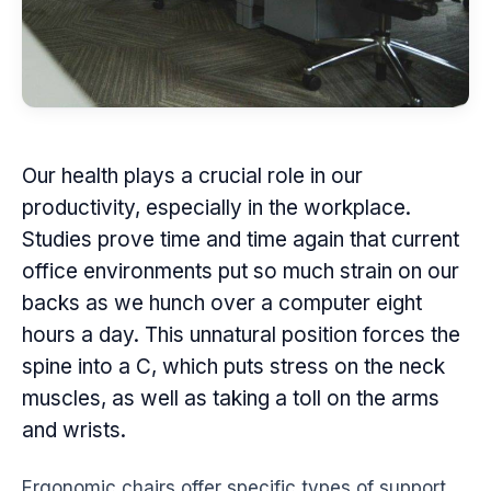
Our health plays a crucial role in our
productivity
, especially in the
workplace
.
Studies prove time and time again that current
office environments put so much strain on our
backs as we hunch over a computer eight
hours a day. This unnatural position forces the
spine into a C, which puts stress on the neck
muscles, as well as taking a toll on the arms
and wrists.
Ergonomic
chairs offer specific types of support