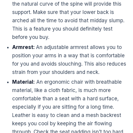
the natural curve of the spine will provide this
support. Make sure that your lower back is
arched all the time to avoid that midday slump.
This is a feature you should definitely test
before you buy.
Armrest:
An adjustable armrest allows you to
position your arms in a way that is comfortable
for you and avoids slouching. This also reduces
strain from your shoulders and neck.
Material:
An
ergonomic
chair with breathable
material, like a cloth fabric, is much more
comfortable than a seat with a hard surface,
especially if you are sitting for a long time.
Leather is easy to clean and a mesh backrest
keeps you cool by keeping the air flowing
through. Check the seat padding isn’t too hard