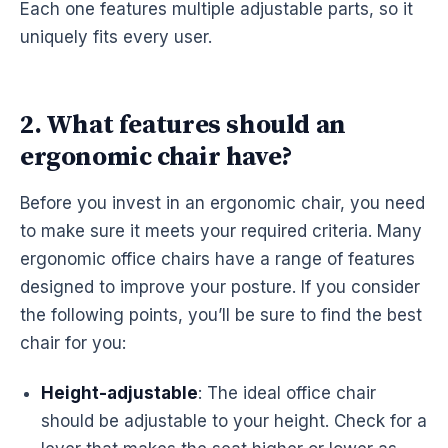
Each one features multiple adjustable parts, so it
uniquely fits every user.
2. What features should an
ergonomic chair have?
Before you invest in an
ergonomic
chair, you need
to make sure it meets your required criteria. Many
ergonomic
office chairs have a range of features
designed to improve your posture. If you consider
the following points, you’ll be sure to find the best
chair for you:
Height-adjustable
: The ideal office chair
should be adjustable to your height. Check for a