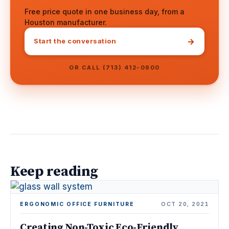
Free price quote in one business day, from a
Houston manufacturer.
→
Start the conversation
OR CALL (713) 412-0900
Keep reading
ERGONOMIC OFFICE FURNITURE
OCT 20, 2021
Creating Non-Toxic Eco-Friendly