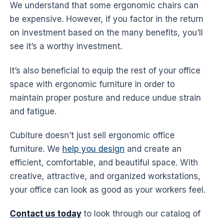
We understand that some
ergonomic
chairs can
be expensive. However, if you factor in the return
on investment based on the many benefits, you’ll
see it’s a worthy investment.
It’s also beneficial to equip the rest of your office
space with
ergonomic
furniture in order to
maintain proper posture and reduce undue strain
and fatigue.
Cubiture doesn’t just sell
ergonomic office
furniture
. We
help you design
and create an
efficient, comfortable, and beautiful space. With
creative, attractive, and organized
workstations
,
your office can look as good as your workers feel.
Contact us today
to look through our catalog of