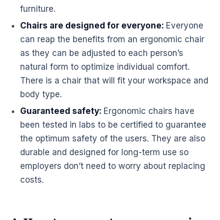
furniture
.
Chairs
are designed for everyone:
Everyone
can reap the benefits from an
ergonomic
chair
as they can be adjusted to each person’s
natural form to optimize individual comfort.
There is a chair that will fit your
workspace
and
body type.
Guaranteed safety:
Ergonomic chairs have
been tested in labs to be certified to guarantee
the optimum safety of the users. They are also
durable and designed for long-term use so
employers don’t need to worry about replacing
costs.