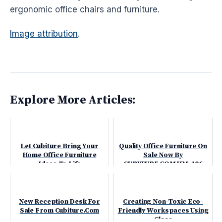
ergonomic
office chairs and furniture.
Image attribution
.
Explore More Articles:
Let Cubiture Bring Your
Quality Office Furniture On
Home Office Furniture
Sale Now By
Ideas To Life
CUBITURE.COM HM-106
New Reception Desk For
Creating Non-Toxic Eco-
Sale From Cubiture.Com
Friendly Workspaces Using
Glass