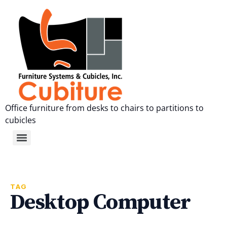
Office furniture from desks to chairs to partitions to
cubicles
TAG
Desktop Computer