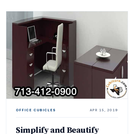
OFFICE CUBICLES
APR 15, 2019
Simplify and Beautify