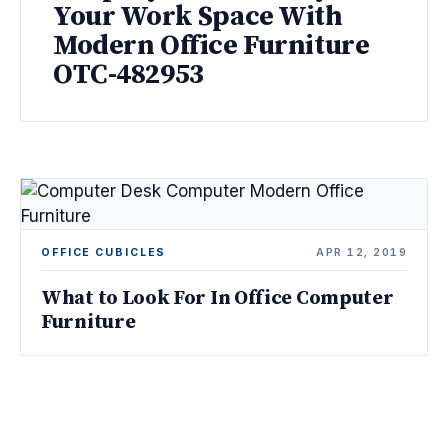
Your Work Space With
Modern Office Furniture
OTC-482953
OFFICE CUBICLES
APR 12, 2019
What to Look For In Office Computer
Furniture