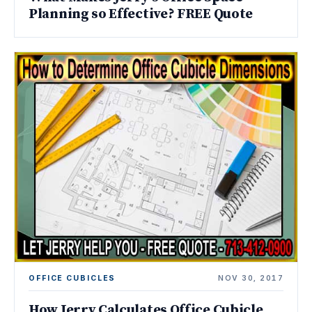
Planning so Effective? FREE Quote
OFFICE CUBICLES
NOV 30, 2017
How Jerry Calculates Office Cubicle