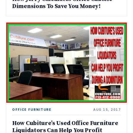
Dimensions To Save You Money!
OFFICE FURNITURE
AUG 15, 2017
How Cubiture’s Used Office Furniture
Liquidators Can Help You Profit