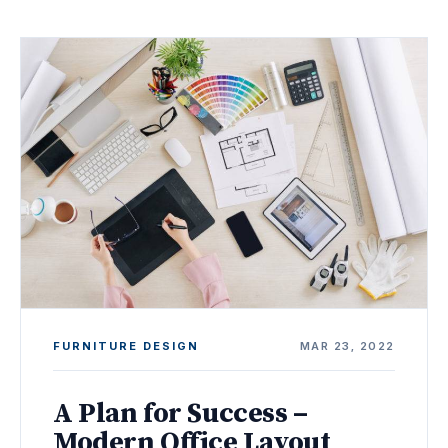
FURNITURE DESIGN
MAR 23, 2022
A Plan for Success –
Modern Office Layout