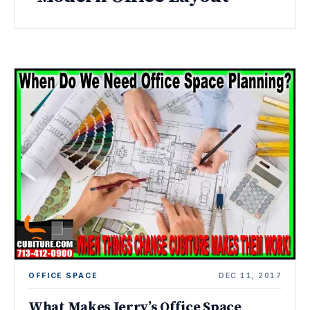
OFFICE SPACE
DEC 11, 2017
What Makes Jerry’s Office Space