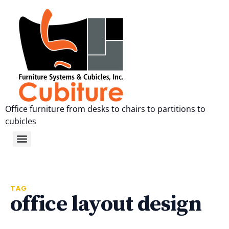
Office furniture from desks to chairs to partitions to
cubicles
TAG
office layout design