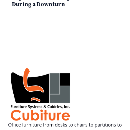
During a Downturn
Office furniture from desks to chairs to partitions to