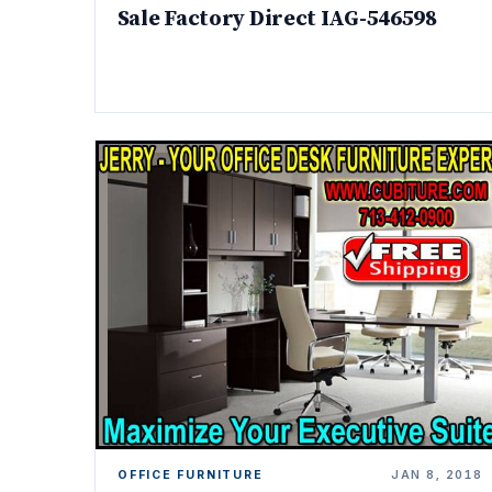
Sale Factory Direct IAG-546598
OFFICE FURNITURE
JAN 8, 2018