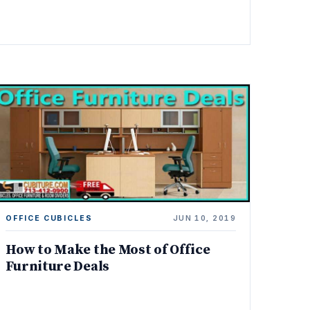
OFFICE CUBICLES
JUN 10, 2019
How to Make the Most of Office
Furniture Deals