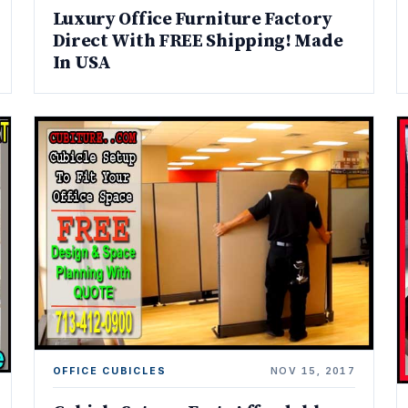
Luxury Office Furniture Factory
Direct With FREE Shipping! Made
In USA
OFFICE CUBICLES
NOV 15, 2017