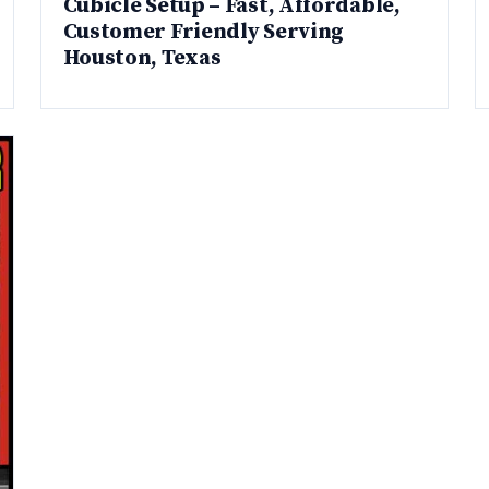
Cubicle Setup – Fast, Affordable,
Customer Friendly Serving
Houston, Texas