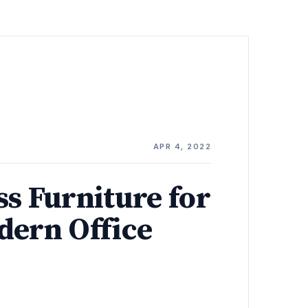
E
APR 4, 2022
ss Furniture for
dern Office