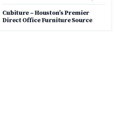
Cubiture – Houston’s Premier
Direct Office Furniture Source