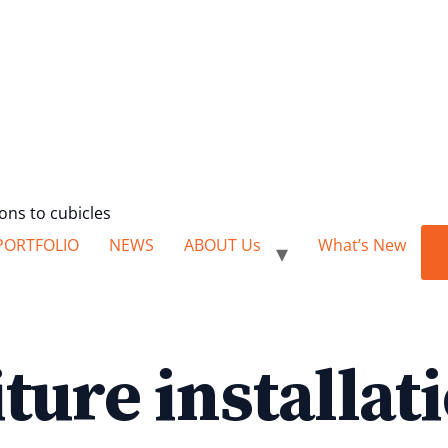
ions to cubicles
PORTFOLIO
NEWS
ABOUT Us
What’s New
iture installat