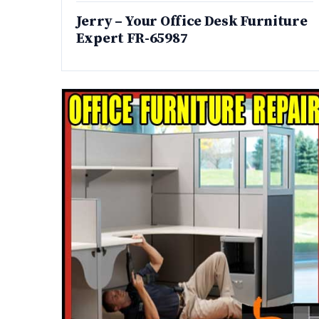
Jerry – Your Office Desk Furniture
Expert FR-65987