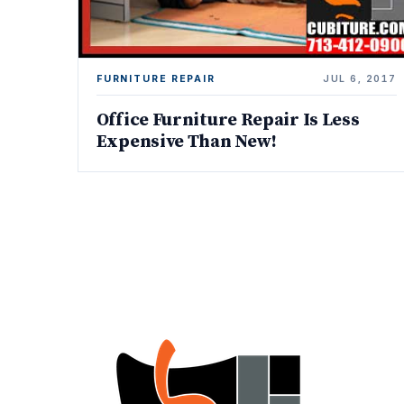
FURNITURE REPAIR
JUL 6, 2017
Office Furniture Repair Is Less
Expensive Than New!