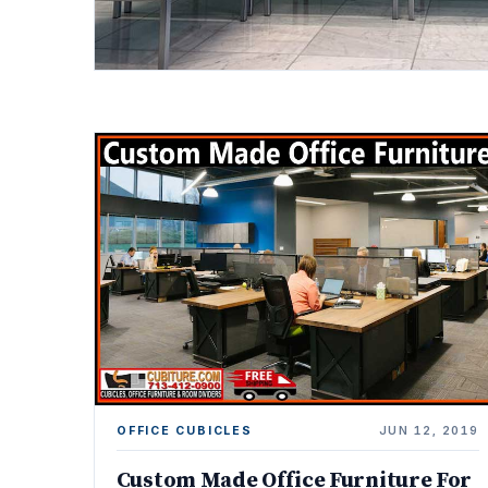
OFFICE CUBICLES
JUN 12, 2019
Custom Made Office Furniture For