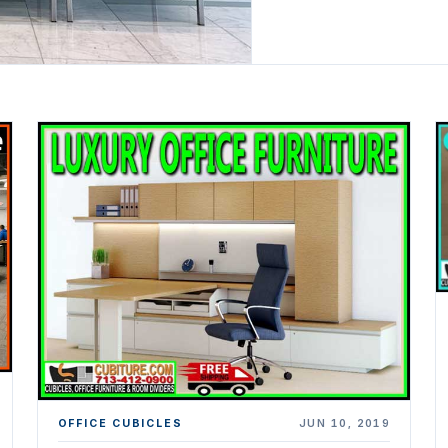
OFFICE CUBICLES
JUN 10, 2019