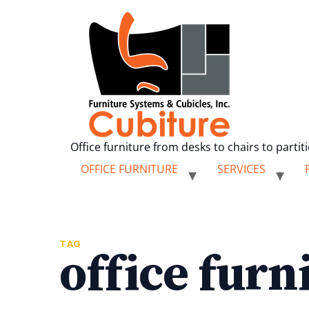
Office furniture from desks to chairs to partit
OFFICE FURNITURE
SERVICES
TAG
office furn