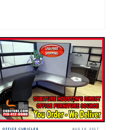
OFFICE CUBICLES
AUG 10, 2017