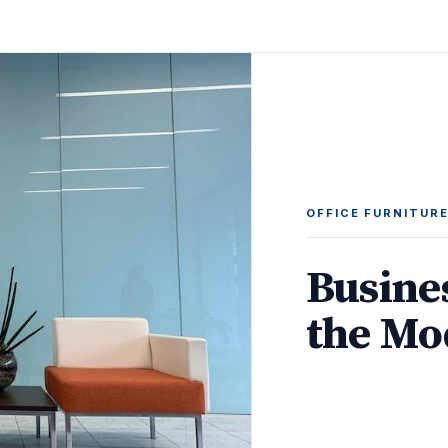
OFFICE FURNITUR
Busine
the Mo